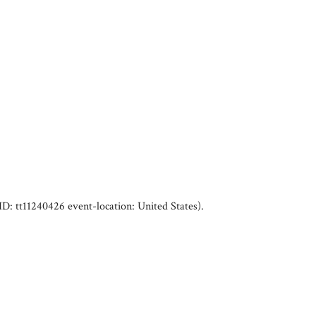
ID: tt11240426 event-location: United States)
.