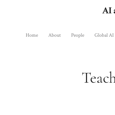
Skip
AI 
to
content
Home
About
People
Global AI
Teach