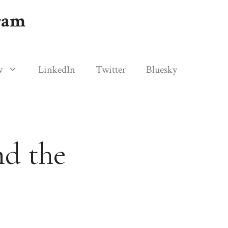
gram
w
LinkedIn
Twitter
Bluesky
nd the