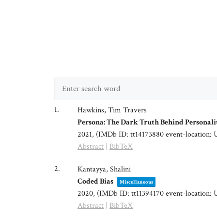
1.
Hawkins, Tim Travers
Persona: The Dark Truth Behind Personali
2021
, (IMDb ID: tt14173880 event-location: 
Abstract
|
BibTeX
2.
Kantayya, Shalini
Coded Bias
Miscellaneous
2020
, (IMDb ID: tt11394170 event-location: 
Abstract
|
BibTeX