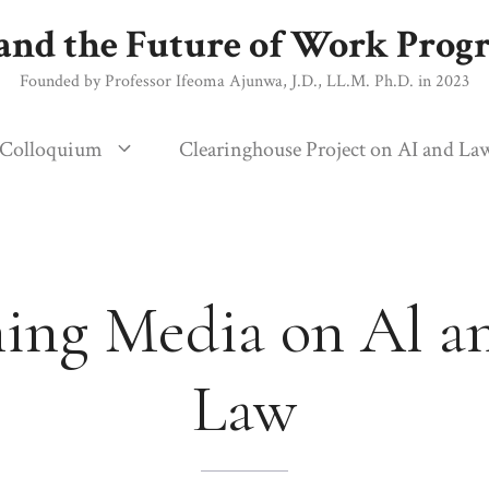
and the Future of Work Pro
Founded by Professor Ifeoma Ajunwa, J.D., LL.M. Ph.D. in 2023
 Colloquium
Clearinghouse Project on AI and La
ing Media on Al a
Law