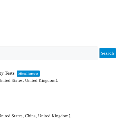
ty Tests
Miscellaneous
United States, United Kingdom)
.
United States, China, United Kingdom)
.