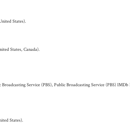
United States)
.
nited States, Canada)
.
ic Broadcasting Service (PBS), Public Broadcasting Service (PBS) IMDb 
ited States)
.