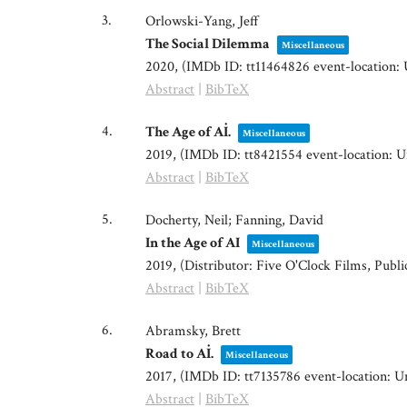
3.
Orlowski-Yang, Jeff
The Social Dilemma
Miscellaneous
2020
, (IMDb ID: tt11464826 event-location: 
Abstract
|
BibTeX
4.
The Age of Aİ.
Miscellaneous
2019
, (IMDb ID: tt8421554 event-location: U
Abstract
|
BibTeX
5.
Docherty, Neil; Fanning, David
In the Age of AI
Miscellaneous
2019
, (Distributor: Five O'Clock Films, Publ
Abstract
|
BibTeX
6.
Abramsky, Brett
Road to Aİ.
Miscellaneous
2017
, (IMDb ID: tt7135786 event-location: Un
Abstract
|
BibTeX